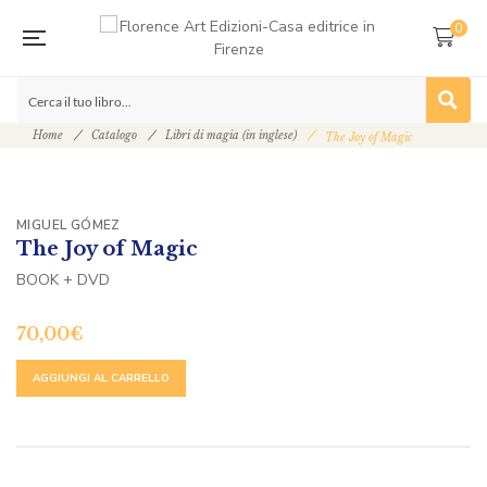
0
Home
Catalogo
Libri di magia (in inglese)
The Joy of Magic
MIGUEL GÓMEZ
The Joy of Magic
BOOK + DVD
70,00
€
ALTERNATIVE:
AGGIUNGI AL CARRELLO