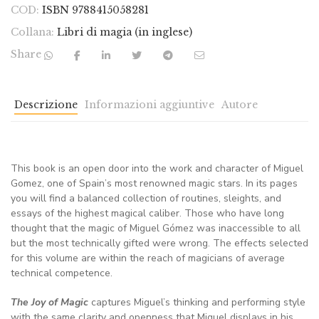
COD:
ISBN 9788415058281
Collana:
Libri di magia (in inglese)
Share
Descrizione
Informazioni aggiuntive
Autore
This book is an open door into the work and character of Miguel
Gomez, one of Spain’s most renowned magic stars. In its pages
you will find a balanced collection of routines, sleights, and
essays of the highest magical caliber. Those who have long
thought that the magic of Miguel Gómez was inaccessible to all
but the most technically gifted were wrong. The effects selected
for this volume are within the reach of magicians of average
technical competence.
The Joy of Magic
captures Miguel’s thinking and performing style
with the same clarity and openness that Miguel displays in his