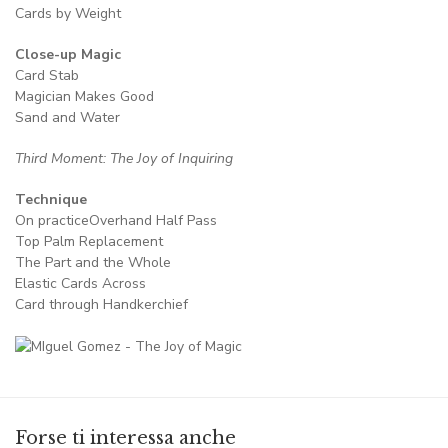
Cards by Weight
Close-up Magic
Card Stab
Magician Makes Good
Sand and Water
Third Moment: The Joy of Inquiring
Technique
On practiceOverhand Half Pass
Top Palm Replacement
The Part and the Whole
Elastic Cards Across
Card through Handkerchief
Forse ti interessa anche