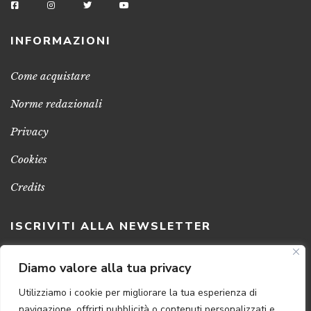
INFORMAZIONI
Come acquistare
Norme redazionali
Privacy
Cookies
Credits
ISCRIVITI ALLA NEWSLETTER
Clicca sul pulsante per ricevere le nostre ultime novità,
Diamo valore alla tua privacy
notizie e promozioni
Utilizziamo i cookie per migliorare la tua esperienza di
navigazione, offrirti pubblicità o contenuti personalizzati e