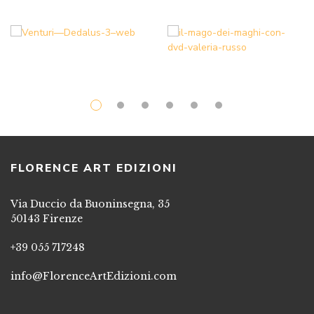
FLORENCE ART EDIZIONI
Via Duccio da Buoninsegna, 35
50143 Firenze
+39 055 717248
info@FlorenceArtEdizioni.com