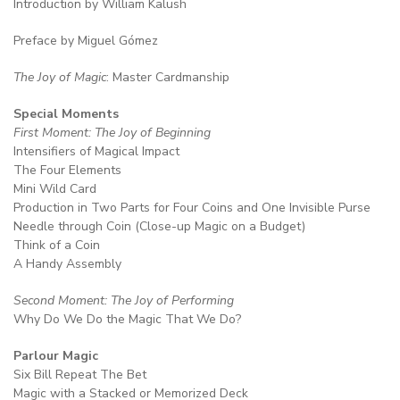
Introduction by William Kalush
Preface by Miguel Gómez
The Joy of Magic
: Master Cardmanship
Special Moments
First Moment: The Joy of Beginning
Intensifiers of Magical Impact
The Four Elements
Mini Wild Card
Production in Two Parts for Four Coins and One Invisible Purse
Needle through Coin (Close-up Magic on a Budget)
Think of a Coin
A Handy Assembly
Second Moment: The Joy of Performing
Why Do We Do the Magic That We Do?
Parlour Magic
Six Bill Repeat The Bet
Magic with a Stacked or Memorized Deck